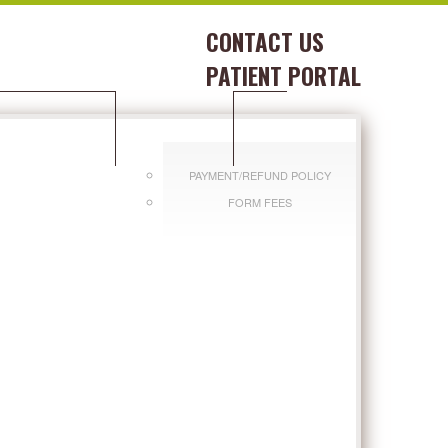
CONTACT US
PATIENT PORTAL
DITIONS WE TREAT
PAY BILL
PAYMENT/REFUND POLICY
FORM FEES