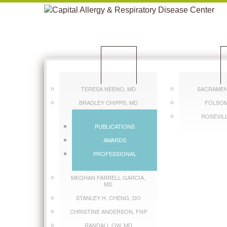
CLINICIANS
L
TERESA NEENO, MD
SACRAMEN
BRADLEY CHIPPS, MD
FOLSOM
ROSEVIL
PUBLICATIONS
AWARDS
PROFESSIONAL
MEGHAN FARRELL GARCIA,
MD
STANLEY H. CHENG, DO
CHRISTINE ANDERSON, FNP
RANDALL OW, MD