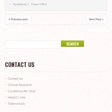
Rocknblues C.
,
Folsom Office
« Previous post
Next Post »
CONTACT US
Contact Us
Clinical Research
Conditions We Treat
Helpful Links
Testimonials