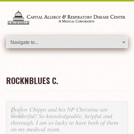
ROCKNBLUES C.
Doctor Chipps and his NP Christine are
wonderful! So knowledgeable, helpful and
thorough. I am so lucky to have both of them
on my medical team.