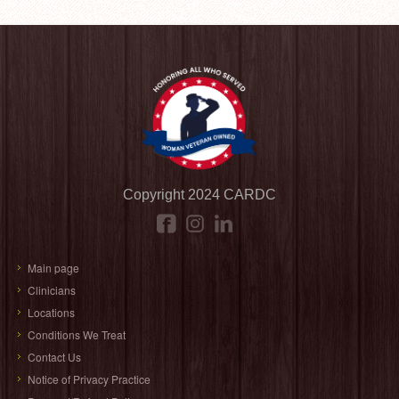
Copyright 2024 CARDC
Main page
Clinicians
Locations
Conditions We Treat
Contact Us
Notice of Privacy Practice