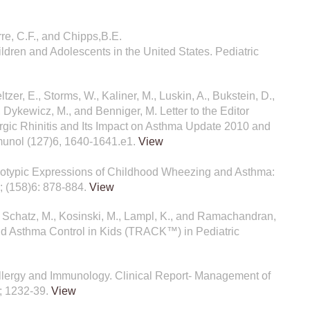
rre, C.F., and Chipps,B.E.
ldren and Adolescents in the United States. Pediatric
eltzer, E., Storms, W., Kaliner, M., Luskin, A., Bukstein, D.,
, Dykewicz, M., and Benniger, M. Letter to the Editor
gic Rhinitis and Its Impact on Asthma Update 2010 and
mmunol (127)6, 1640-1641.e1.
View
henotypic Expressions of Childhood Wheezing and Asthma:
1; (158)6: 878-884.
View
., Schatz, M., Kosinski, M., Lampl, K., and Ramachandran,
 and Asthma Control in Kids (TRACK™) in Pediatric
 Allergy and Immunology. Clinical Report- Management of
0; 1232-39.
View