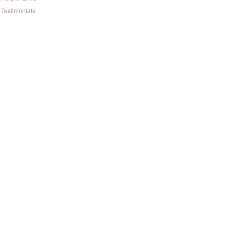
Testimonials