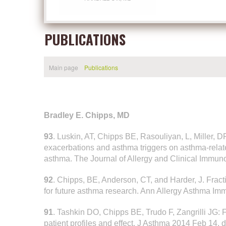
PUBLICATIONS
Main page
Publications
Bradley E. Chipps, MD
93
. Luskin, AT, Chipps BE, Rasouliyan, L, Miller, 
exacerbations and asthma triggers on asthma-related q
asthma. The Journal of Allergy and Clinical Immunol
92
. Chipps, BE, Anderson, CT, and Harder, J. Fracti
for future asthma research. Ann Allergy Asthma Im
91
. Tashkin DO, Chipps BE, Trudo F, Zangrilli JG: F
patient profiles and effect. J Asthma 2014 Feb 14