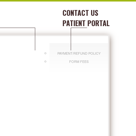
CONTACT US
PATIENT PORTAL
DITIONS WE TREAT
PAY BILL
PAYMENT/REFUND POLICY
FORM FEES