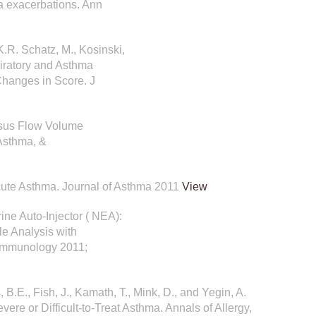
ma exacerbations. Ann
K.R. Schatz, M., Kosinski,
iratory and Asthma
Changes in Score. J
ersus Flow Volume
 Asthma, &
 Acute Asthma. Journal of Asthma 2011
View
rine Auto-Injector ( NEA):
e Analysis with
 Immunology 2011;
, B.E., Fish, J., Kamath, T., Mink, D., and Yegin, A.
re or Difficult-to-Treat Asthma. Annals of Allergy,