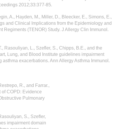
oceedings 2012;33:377-85.
egin, A., Hayden, M., Miller, D., Bleecker, E., Simons, E.,
ngs and Clinical Implications from the Epidemiology and
nt Regiments (TENOR) Study. J Allergy Clin Immunol.
., Rasouliyan, L., Szefler, S., Chipps, B.E., and the
rt, Lung, and Blood Institute guidelines impairment
ing asthma exacerbations. Ann Allergy Asthma Immunol.
Restrepo, R., and Farrar.,
nt of COPD: Evidence
Obstructive Pulmonary
 Rasouliyan, S., Szefler,
ines impairment domain