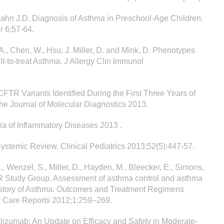
Spahn J.D. Diagnosis of Asthma in Preschool-Age Children.
r 6;57-64.
A., Chen, W., Hsu, J. Miller, D. and Mink, D. Phenotypes
lt-to-treat Asthma. J Allergy Clin Immunol
l CFTR Variants Identified During the First Three Years of
he Journal of Molecular Diagnostics 2013.
ia of Inflammatory Diseases 2013 .
Systemic Review. Clinical Pediatrics 2013;52(5):447-57.
., Wenzel, S., Miller, D., Hayden, M., Bleecker, E., Simons,
NOR Study Group. Assessment of asthma control and asthma
istory of Asthma: Outcomes and Treatment Regimens
y Care Reports 2012;1:259–269.
malizumab: An Update on Efficacy and Safety in Moderate-