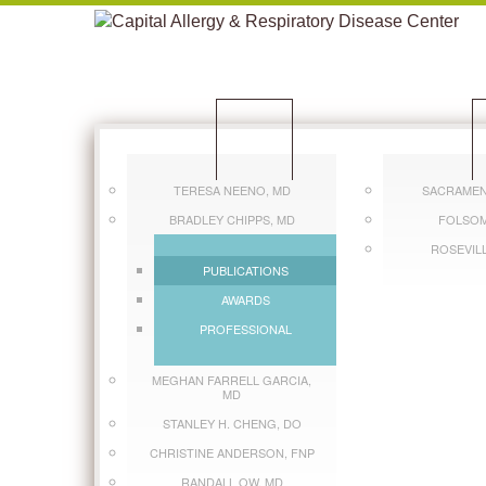
CLINICIANS
L
TERESA NEENO, MD
SACRAMEN
BRADLEY CHIPPS, MD
FOLSOM
ROSEVIL
PUBLICATIONS
AWARDS
PROFESSIONAL
MEGHAN FARRELL GARCIA,
MD
STANLEY H. CHENG, DO
CHRISTINE ANDERSON, FNP
RANDALL OW, MD