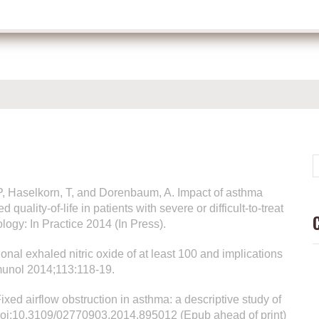
DP, Haselkorn, T, and Dorenbaum, A. Impact of asthma
uality-of-life in patients with severe or difficult-to-treat
ogy: In Practice 2014 (In Press).
onal exhaled nitric oxide of at least 100 and implications
munol 2014;113:118-19.
ixed airflow obstruction in asthma: a descriptive study of
. doi:10.3109/02770903.2014.895012 (Epub ahead of print)