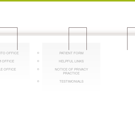
OCATIONS
PATIENTS
CON
TO OFFICE
PATIENT FORM
 OFFICE
HELPFUL LINKS
LE OFFICE
NOTICE OF PRIVACY
PRACTICE
TESTIMONIALS