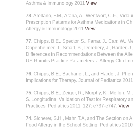
Asthma & Immunology 2011
View
78
. Arellano, F.M., Arana, A., Wentwort, C.E., Vidau
Prescription Patterns for Asthma Medications in Chi
Allergy & Immunology 2011
View
77
. Chipps, B.E., Spector, S., Farrar, J., Carr, W., M
Oppenheimer, J., Smart, B., Derebery, J., Harder, J.
Differences in Recommendations Between the Aller
US Rhinitis Practice Parameters. J Allergy Clin I
76
. Chipps, B.E., Bacharier, L., and Harder, J. P
Implications for Therapy. Journal of Pediatrics 201
75
. Chipps, B.E., Zeiger, R., Murphy, K., Mellon, M
S. Longitudinal Validation of Test for Respiratory
Practices. Pediatrics 2011; 127: e737-e747.
View
74
. Sicherer, S.H., Mahr, T.A, and The Section on
Food Allergy in the School Setting. Pediatrics 201