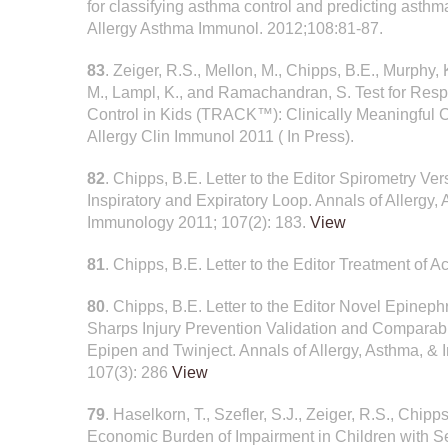
for classifying asthma control and predicting asth
Allergy Asthma Immunol. 2012;108:81-87.
83
. Zeiger, R.S., Mellon, M., Chipps, B.E., Murphy, 
M., Lampl, K., and Ramachandran, S. Test for Resp
Control in Kids (TRACK™): Clinically Meaningful 
Allergy Clin Immunol 2011 ( In Press).
82
. Chipps, B.E. Letter to the Editor Spirometry V
Inspiratory and Expiratory Loop. Annals of Allergy,
Immunology 2011; 107(2): 183.
View
81
. Chipps, B.E. Letter to the Editor Treatment of
80
. Chipps, B.E. Letter to the Editor Novel Epineph
Sharps Injury Prevention Validation and Comparabl
Epipen and Twinject. Annals of Allergy, Asthma, &
107(3): 286
View
79
. Haselkorn, T., Szefler, S.J., Zeiger, R.S., Chipps
Economic Burden of Impairment in Children with Seve