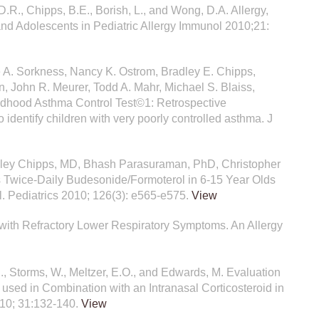
, D.R., Chipps, B.E., Borish, L., and Wong, D.A. Allergy,
nd Adolescents in Pediatric Allergy Immunol 2010;21:
ne A. Sorkness, Nancy K. Ostrom, Bradley E. Chipps,
, John R. Meurer, Todd A. Mahr, Michael S. Blaiss,
ildhood Asthma Control Test©1: Retrospective
to identify children with very poorly controlled asthma. J
dley Chipps, MD, Bhash Parasuraman, PhD, Christopher
vs Twice-Daily Budesonide/Formoterol in 6-15 Year Olds
. Pediatrics 2010; 126(3): e565-e575.
View
n with Refractory Lower Respiratory Symptoms. An Allergy
.E., Storms, W., Meltzer, E.O., and Edwards, M. Evaluation
used in Combination with an Intranasal Corticosteroid in
010; 31:132-140.
View