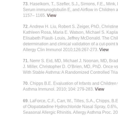
73
. Haselkorn, T., Szefler, S.J., Simons, F.E., Mink
Serum immunoglobulin E, and Airflow in Children a
1157– 1165.
View
72
. Andrew H. Liu, Robert S. Zeiger, PhD, Christi
Kathleen Rosa, Maria E. Watson, Michael S. Kaplan
Elisabeth Piault- Louis, Jeffrey McDonald. The Ch
determination and clinical validation of a cut-point 
Allergy Clin Immunol 2010;126:267-273.
View
71
. Nemr S. Eid, MD, Michael J. Noonan, MD, Bra
J. Miller, Christopher D. O’Brien, MD, PhD. Once 
With Stable Asthma: A Randomized Controlled Trial
70
. Chipps B.E. Evaluation of Infants and Childre
Asthma Immunol. 2010; 104: 279-283.
View
69
. LaForce, C.F., Carr, W., Tilles, S.A., Chipps, B
of Olopatatadine Hydrochloride Nasal Spray, 0.6%, 
Seasonal Allergic Rhinitis. Allergy Asthma Proc. 2