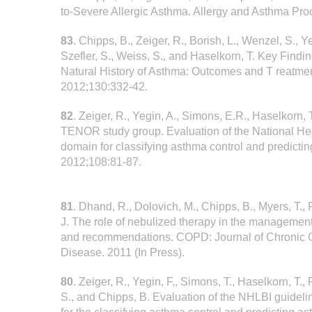
to-Severe Allergic Asthma. Allergy and Asthma Pr
83
. Chipps, B., Zeiger, R., Borish, L., Wenzel, S., Y
Szefler, S., Weiss, S., and Haselkorn, T. Key Findi
Natural History of Asthma: Outcomes and T reatme
2012;130:332-42.
82
. Zeiger, R., Yegin, A., Simons, E.R., Haselkorn, T
TENOR study group. Evaluation of the National Hea
domain for classifying asthma control and predict
2012;108:81-87.
81
. Dhand, R., Dolovich, M., Chipps, B., Myers, T., 
J. The role of nebulized therapy in the manageme
and recommendations. COPD: Journal of Chronic 
Disease. 2011 (In Press).
80
. Zeiger, R., Yegin, F., Simons, T., Haselkorn, T.,
S., and Chipps, B. Evaluation of the NHLBI guidel