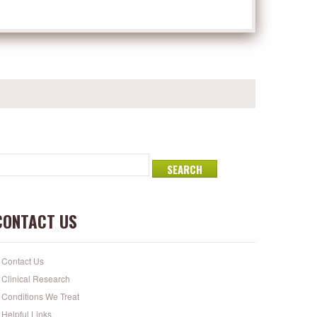
CONTACT US
Contact Us
Clinical Research
Conditions We Treat
Helpful Links