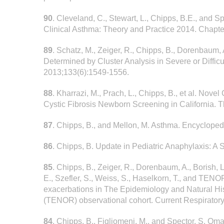
90
. Cleveland, C., Stewart, L., Chipps, B.E., and 
Clinical Asthma: Theory and Practice 2014. Chapte
89
. Schatz, M., Zeiger, R., Chipps, B., Dorenbaum, 
Determined by Cluster Analysis in Severe or Difficu
2013;133(6):1549-1556.
88
. Kharrazi, M., Prach, L., Chipps, B., et al. Nove
Cystic Fibrosis Newborn Screening in California. T
87
. Chipps, B., and Mellon, M. Asthma. Encycloped
86
. Chipps, B. Update in Pediatric Anaphylaxis: A 
85
. Chipps, B., Zeiger, R., Dorenbaum, A., Borish, L
E., Szefler, S., Weiss, S., Haselkorn, T., and TE
exacerbations in The Epidemiology and Natural H
(TENOR) observational cohort. Current Respirator
84
. Chipps, B., Figliomeni, M., and Spector, S. O