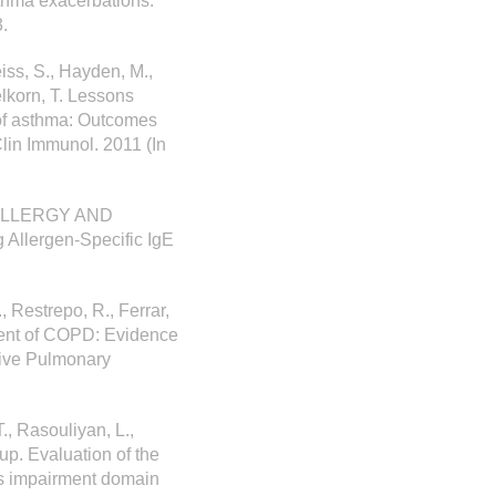
sthma exacerbations.
.
eiss, S., Hayden, M.,
selkorn, T. Lessons
 of asthma: Outcomes
lin Immunol. 2011 (In
N ALLERGY AND
Allergen-Specific IgE
, Restrepo, R., Ferrar,
ment of COPD: Evidence
tive Pulmonary
., Rasouliyan, L.,
up. Evaluation of the
es impairment domain