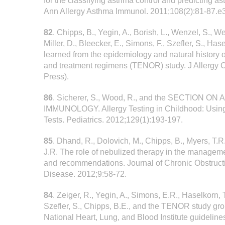
for the classifying asthma control and predicting a
Ann Allergy Asthma Immunol. 2011;108(2):81-87.e3
82
. Chipps, B., Yegin, A., Borish, L., Wenzel, S., W
Miller, D., Bleecker, E., Simons, F., Szefler, S., Ha
learned from the epidemiology and natural history
and treatment regimens (TENOR) study. J Allergy C
Press).
86
. Sicherer, S., Wood, R., and the SECTION O
IMMUNOLOGY. Allergy Testing in Childhood: Using 
Tests. Pediatrics. 2012;129(1):193-197.
85
. Dhand, R., Dolovich, M., Chipps, B., Myers, T.R.
J.R. The role of nebulized therapy in the manage
and recommendations. Journal of Chronic Obstruc
Disease. 2012;9:58-72.
84
. Zeiger, R., Yegin, A., Simons, E.R., Haselkorn, T
Szefler, S., Chipps, B.E., and the TENOR study gro
National Heart, Lung, and Blood Institute guidelin